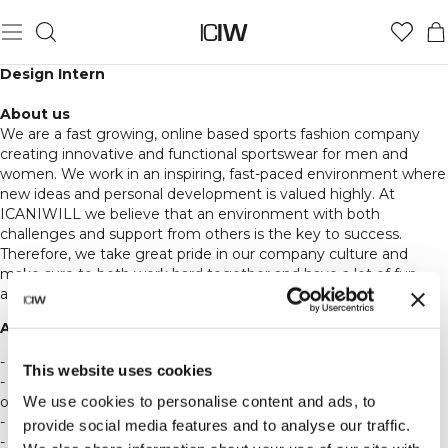
Design Intern
About us
We are a fast growing, online based sports fashion company
creating innovative and functional sportswear for men and
women. We work in an inspiring, fast-paced environment where
new ideas and personal development is valued highly. At
ICANIWILL we believe that an environment with both
challenges and support from others is the key to success.
Therefore, we take great pride in our company culture and
make sure to both work hard together and have a lot of fun
along the way.
About the job:
- We are now looking for a design intern.
This website uses cookies
- We work office hours Monday to Friday 9-18 and are based in
We use cookies to personalise content and ads, to
our office in central Stockholm.
- You get the chance to get full insight in the job as a designer.
provide social media features and to analyse our traffic.
- Job consist of assisting the design and product development