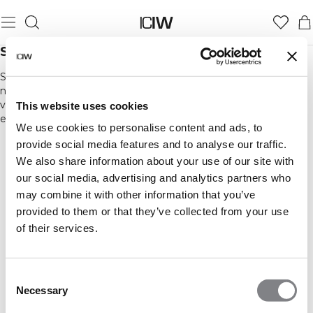
SPANDEX™ & ELASTAN
Spandex eller elastan blandas in i andra material som polyester,
nylon och bomull för att öka elasticiteten och komforten. Alla
våra tights innehåller en mindre andel spandex eller elastan för
This website uses cookies
en tight fit.
We use cookies to personalise content and ads, to
provide social media features and to analyse our traffic.
We also share information about your use of our site with
our social media, advertising and analytics partners who
may combine it with other information that you’ve
provided to them or that they’ve collected from your use
of their services.
Consent
Necessary
Selection