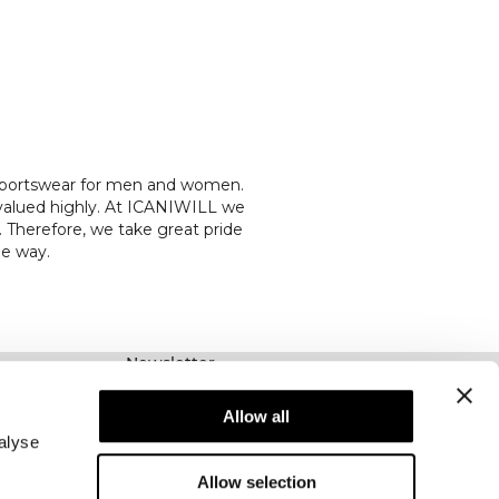
l sportswear for men and women.
 valued highly. At ICANIWILL we
 Therefore, we take great pride
he way.
Newsletter
Prenumerera på vårt nyhetsbrev! Få exklusiva
erbjudanden, våra senaste nyheter och mycket
Allow all
mer.
alyse
Allow selection