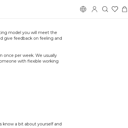
ting model you will meet the
d give feedback on feeling and
ten once per week. We usually
someone with flexible working
s know a bit about yourself and