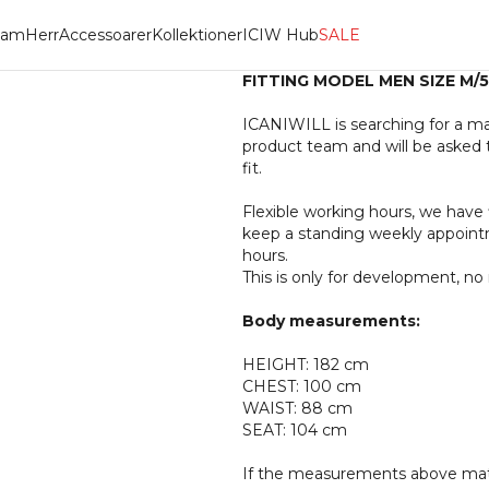
am
Herr
Accessoarer
Kollektioner
ICIW Hub
SALE
FITTING MODEL MEN SIZE M/
ICANIWILL is searching for a ma
product team and will be asked 
fit.
Flexible working hours, we have 
keep a standing weekly appointm
hours.
This is only for development, n
Body measurements:
HEIGHT: 182 cm
CHEST: 100 cm
WAIST: 88 cm
SEAT: 104 cm
If the measurements above match