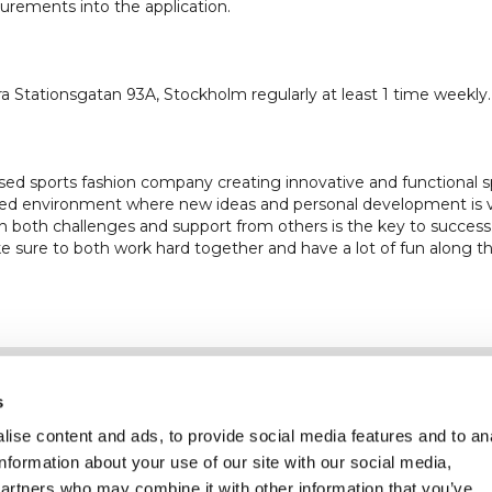
rements into the application.
a Stationsgatan 93A, Stockholm regularly at least 1 time weekly.
ased sports fashion company creating innovative and functiona
paced environment where new ideas and personal development is
h both challenges and support from others is the key to success.
 sure to both work hard together and have a lot of fun along t
Information
Kundservice
s
ise content and ads, to provide social media features and to an
information about your use of our site with our social media,
partners who may combine it with other information that you’ve