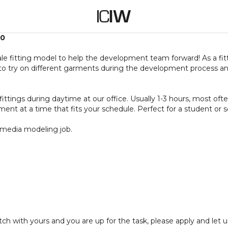
50
le fitting model to help the development team forward! As a fit
to try on different garments during the development process an
fittings during daytime at our office. Usually 1-3 hours, most of
ent at a time that fits your schedule. Perfect for a student or 
o media modeling job.
 with yours and you are up for the task, please apply and let u