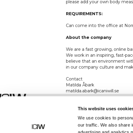
please add your own body measu
REQUIREMENTS:
Can come into the office at Norr
About the company
We are a fast growing, online b
We work in an inspiring, fast-
believe that an environment wit
in our company culture and make
Contact
Matilda Åbark
matilda.abark@icaniwill.se
Shop
This website uses cookie
We use cookies to personal
our traffic. We also share 
advertising and analytics 