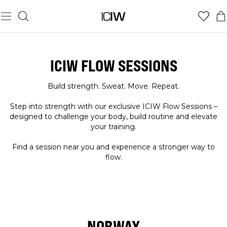
ICIW FLOW SESSIONS
Build strength. Sweat. Move. Repeat.
Step into strength with our exclusive ICIW Flow Sessions –
designed to challenge your body, build routine and elevate
your training.
Find a session near you and experience a stronger way to
flow.
NORWAY