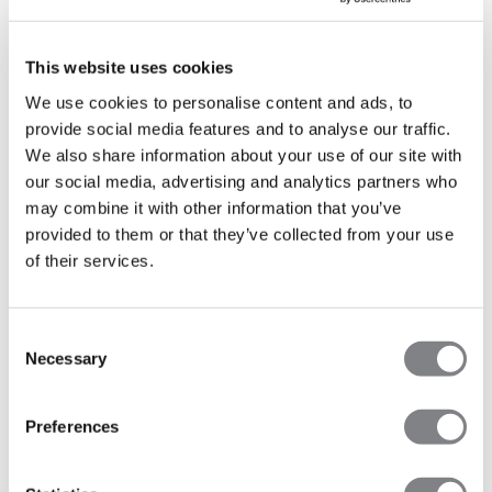
MORE INFO
This website uses cookies
We use cookies to personalise content and ads, to
provide social media features and to analyse our traffic.
We also share information about your use of our site with
FINLAND
our social media, advertising and analytics partners who
may combine it with other information that you’ve
provided to them or that they’ve collected from your use
Turku
of their services.
Mondays, Thursdays and Friday - Click the button below
to see more info
Robust HIIT&Barre - Eerikinkatu 26, 20100 Turku
Consent
Necessary
Selection
Robust Reformer - Kurjenmäenkatu 10, 20700 Turku
Preferences
MORE INFO