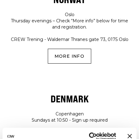
Oslo
Thursday evenings – Check “More info” below for time
and registration.
CREW Trening - Waldemar Thranes gate 73, 0175 Oslo
MORE INFO
DENMARK
Copenhagen
Sundays at 10:50 - Sign up required
NRTHRN STRONG - Fortkaj 5, 2150, Copenhagen