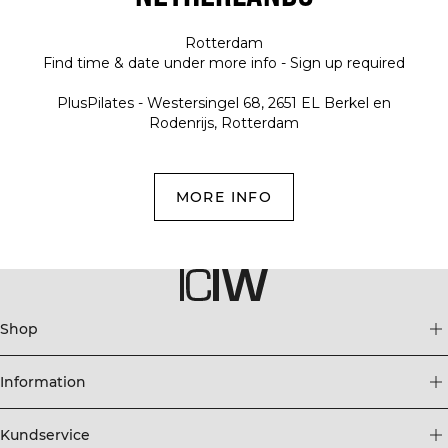
Rotterdam
Find time & date under more info - Sign up required
PlusPilates - Westersingel 68, 2651 EL Berkel en
Rodenrijs, Rotterdam
MORE INFO
Shop
Information
Kundservice