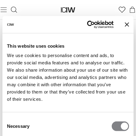
This website uses cookies
We use cookies to personalise content and ads, to
provide social media features and to analyse our traffic.
We also share information about your use of our site with
our social media, advertising and analytics partners who
may combine it with other information that you’ve
provided to them or that they’ve collected from your use
of their services.
Consent
Necessary
Selection