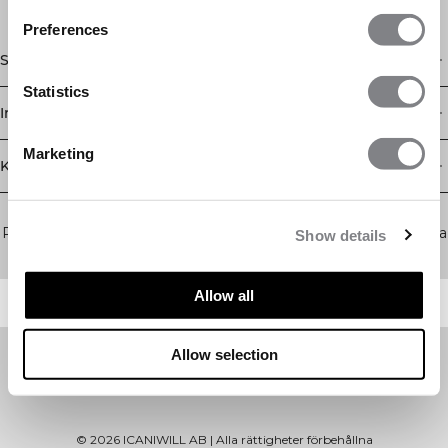
Preferences
Shop
Statistics
Information
Marketing
Kundservice
Newsletter
Prenumerera på vårt nyhetsbrev! Få exklusiva erbjudanden, våra
Show details
senaste nyheter och mycket mer.
Allow all
Allow selection
©
2026
ICANIWILL AB |
Alla rättigheter förbehållna