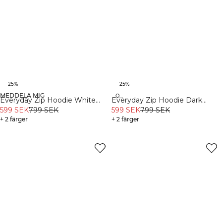
-25%
-25%
MEDDELA MIG
Organic
Organic
Everyday Zip Hoodie White
Everyday Zip Hoodie Dark
Melange
599 SEK
799 SEK
Dusty Teal
599 SEK
799 SEK
+ 2 färger
+ 2 färger