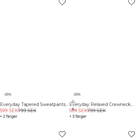
-25%
-25%
Organic
Everyday Tapered Sweatpants
Everyday Relaxed Crewneck
Recycled
White Melange
599 SEK
799 SEK
Print Dark Dusty Teal
599 SEK
799 SEK
+ 2 färger
+ 3 färger