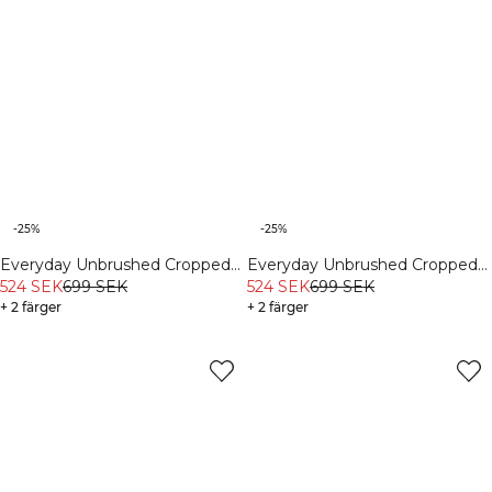
-25%
-25%
Everyday Unbrushed Cropped
Everyday Unbrushed Cropped
Crewneck Cream
524 SEK
699 SEK
Crewneck Light Pink Peach
524 SEK
699 SEK
+ 2 färger
+ 2 färger