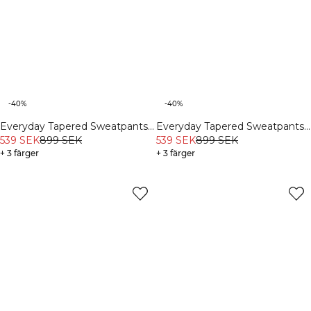
-40%
-40%
Everyday Tapered Sweatpants
Everyday Tapered Sweatpants
Charcoal Grey
539 SEK
899 SEK
White Melange
539 SEK
899 SEK
+ 3 färger
+ 3 färger