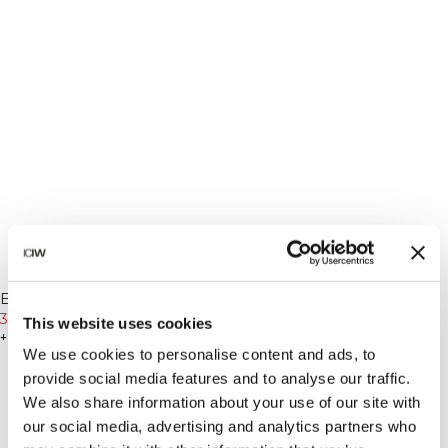
-20%
-20%
Everyday Relaxed T-Shirt
Everyday Relaxed T-Shirt
Vintage Dye Stonewashed
399 SEK
499 SEK
Vintage Dye Stonewashed
399 SEK
499 SEK
This website uses cookies
Light Greige
+ 2 färger
Arctic Blue
+ 2 färger
We use cookies to personalise content and ads, to
provide social media features and to analyse our traffic.
We also share information about your use of our site with
our social media, advertising and analytics partners who