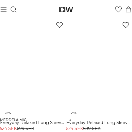
-25%
-25%
MEDDELA MIG
Organic
Organic
Everyday Relaxed Long Sleeve
Everyday Relaxed Long Sleeve
White Melange
524 SEK
699 SEK
Stonewashed Black
524 SEK
699 SEK