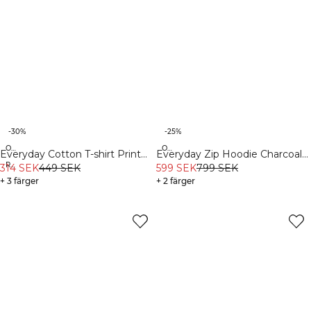
-30%
-25%
Organic
Organic
Everyday Cotton T-shirt Print
Everyday Zip Hoodie Charcoal
Recycled
Light Faded Teal
314 SEK
449 SEK
Grey
599 SEK
799 SEK
+ 3 färger
+ 2 färger