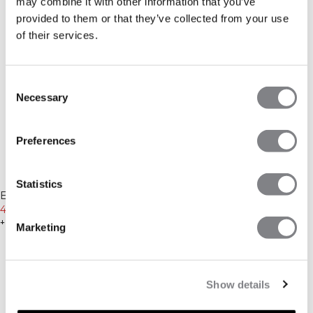
may combine it with other information that you’ve
provided to them or that they’ve collected from your use
of their services.
Consent
Necessary
Selection
Preferences
-25%
-25%
Statistics
Everyday Unbrushed Sweat
Everyday Unbrushed Sweat
Shorts Light Greige
449 SEK
599 SEK
Shorts Black
449 SEK
599 SEK
+ 2 färger
+ 2 färger
Marketing
Show details