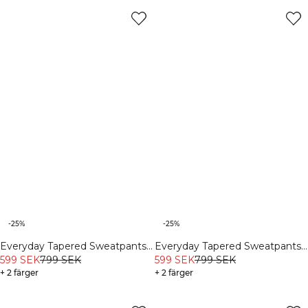
-25%
-25%
Everyday Tapered Sweatpants
Everyday Tapered Sweatpants
Black
599 SEK
799 SEK
Light Faded Teal
599 SEK
799 SEK
+ 2 färger
+ 2 färger