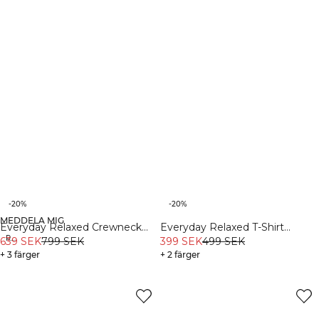
-20%
-20%
MEDDELA MIG
Organic
Everyday Relaxed Crewneck
Everyday Relaxed T-Shirt
Recycled
Print Black
639 SEK
799 SEK
Vintage Dye Stonewashed
399 SEK
499 SEK
+ 3 färger
Black
+ 2 färger