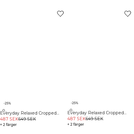
-25%
-25%
Organic
Organic
Everyday Relaxed Cropped
Everyday Relaxed Cropped
Long Sleeve Stonewashed
487 SEK
649 SEK
Long Sleeve White Melange
487 SEK
649 SEK
Black
+ 2 färger
+ 2 färger