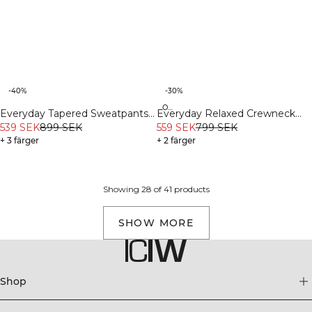
-40%
-30%
Organic
Everyday Tapered Sweatpants
Everyday Relaxed Crewneck
Dark Dusty Teal
539 SEK
899 SEK
Print Dark Dusty Teal
559 SEK
799 SEK
+ 3 färger
+ 2 färger
Showing 28 of 41 products
SHOW MORE
Shop