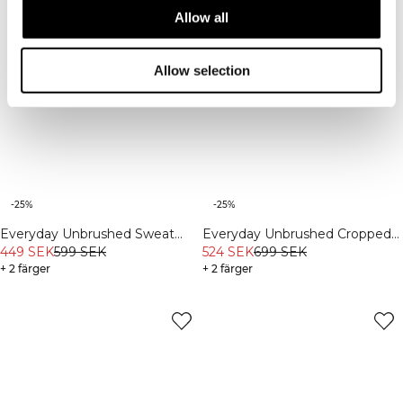
Allow all
Allow selection
-25%
-25%
Everyday Unbrushed Sweat
Everyday Unbrushed Cropped
Shorts Light Grey Melange
449 SEK
599 SEK
Crewneck Black
524 SEK
699 SEK
+ 2 färger
+ 2 färger