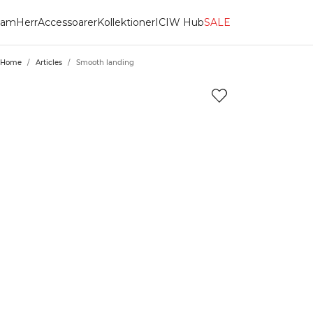
am
Herr
Accessoarer
Kollektioner
ICIW Hub
SALE
Home
/
Articles
/
Smooth landing