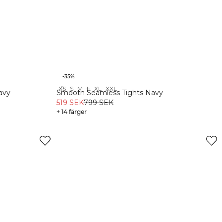
-35%
XS
S
M
L
XL
XXL
Recycled
avy
Smooth Seamless Tights Navy
519 SEK
799 SEK
+ 14 färger