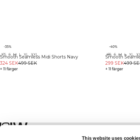
-35%
-40%
XS
S
M
L
XL
XXL
XS
S
M
L
XL
X
Recycled
Recycled
Smooth Seamless Midi Shorts Navy
Smooth Seamles
324 SEK
499 SEK
299 SEK
499 SE
+ 11 färger
+ 11 färger
Shop
This website uses cookie