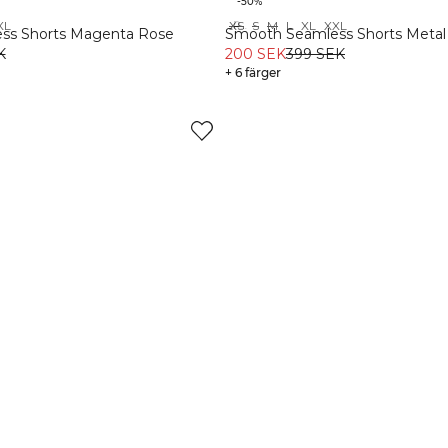
-50%
XL
XS
S
M
L
XL
XXL
Recycled
ss Shorts Magenta Rose
Smooth Seamless Shorts Metal
K
200 SEK
399 SEK
+ 6 färger