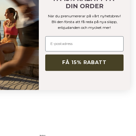
DIN ORDER
När du prenumererar på vårt nyhetsbrev!
Bli den första att få reda på nya släpp,
erbjudanden och mycket mer!
FÅ 15% RABATT