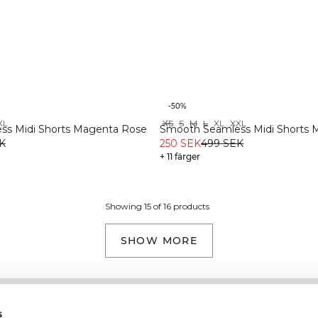
-50%
XL
XS
S
M
L
XL
XXL
Recycled
s Midi Shorts Magenta Rose
Smooth Seamless Midi Shorts M
K
250 SEK
499 SEK
+ 11 färger
Showing 15 of 16 products
SHOW MORE
Information
Kundservice
s