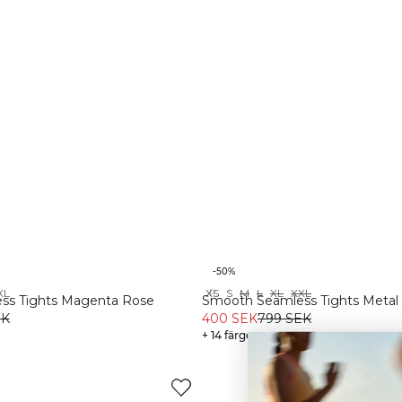
-50%
XL
XS
S
M
L
XL
XXL
Recycled
ss Tights Magenta Rose
Smooth Seamless Tights Metal
EK
400 SEK
799 SEK
+ 14 färger