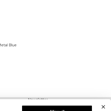
etal Blue
Newsletter
Prenumerera på vårt nyhetsbrev! Få exklusiva