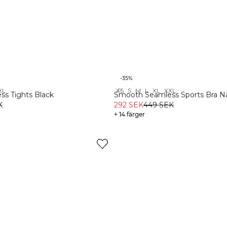
-35%
XL
XS
S
M
L
XL
XXL
Recycled
s Tights Black
Smooth Seamless Sports Bra N
K
292 SEK
449 SEK
+ 14 färger