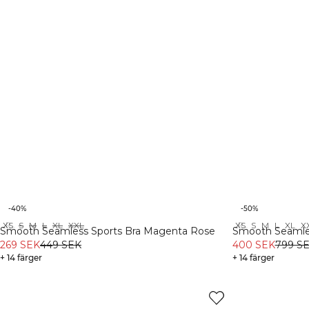
-40%
-50%
XS
S
M
L
XL
XXL
XS
S
M
L
XL
X
Recycled
Recycled
Smooth Seamless Sports Bra Magenta Rose
Smooth Seamle
269 SEK
449 SEK
400 SEK
799 S
+ 14 färger
+ 14 färger