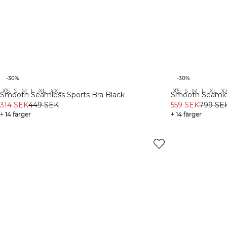
-30%
-30%
XS
S
M
L
XL
XXL
XS
S
M
L
XL
X
Recycled
Recycled
Smooth Seamless Sports Bra Black
Smooth Seamles
314 SEK
449 SEK
559 SEK
799 SE
+ 14 färger
+ 14 färger