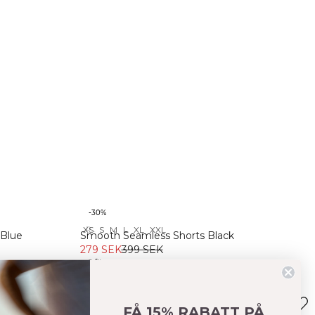
-30%
XS
S
M
L
XL
XXL
Recycled
 Blue
Smooth Seamless Shorts Black
279 SEK
399 SEK
+ 6 färger
FÅ 15% RABATT PÅ