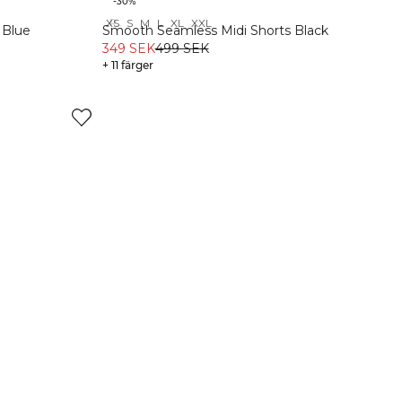
-30%
XS
S
M
L
XL
XXL
Recycled
 Blue
Smooth Seamless Midi Shorts Black
349 SEK
499 SEK
+ 11 färger