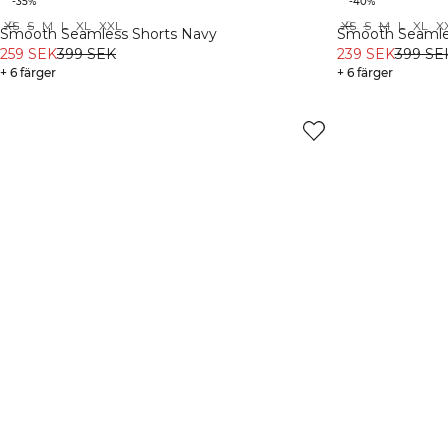
-35%
-40%
XS
S
M
L
XL
XXL
XS
S
M
L
XL
X
Recycled
Recycled
Smooth Seamless Shorts Navy
Smooth Seamle
259 SEK
399 SEK
239 SEK
399 SE
+ 6 färger
+ 6 färger