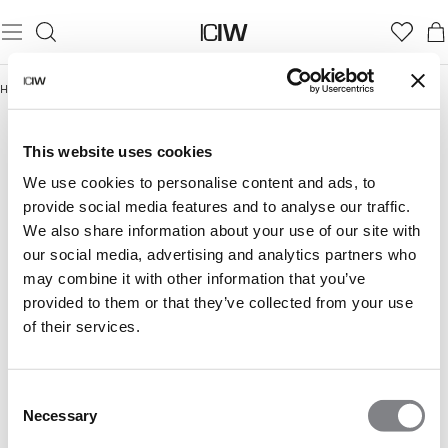
Home
/
Till soft sport-fanet
TILL SOFT SPORT-FANET
This website uses cookies
We use cookies to personalise content and ads, to
provide social media features and to analyse our traffic.
We also share information about your use of our site with
our social media, advertising and analytics partners who
may combine it with other information that you’ve
provided to them or that they’ve collected from your use
of their services.
Consent
Necessary
Selection