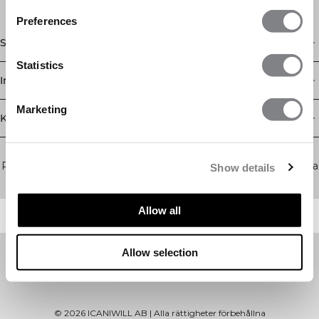
Preferences
Shop
Statistics
Information
Marketing
Kundservice
Newsletter
Prenumerera på vårt nyhetsbrev! Få exklusiva erbjudanden, våra
Show details
senaste nyheter och mycket mer.
Allow all
Allow selection
©
2026
ICANIWILL AB |
Alla rättigheter förbehållna