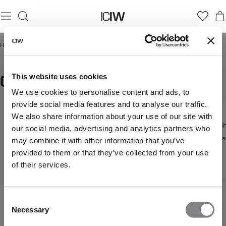
Home
/
Dam
/
Hoodies & Sweatshirts
/
Oversized hoodies
OVERSIZED HOODIES
This website uses cookies
We use cookies to personalise content and ads, to
provide social media features and to analyse our traffic.
We also share information about your use of our site with
Hoodies
Sweatsh
our social media, advertising and analytics partners who
Hoodies &
Mysig vardagsstil
Vardagsfa
may combine it with other information that you’ve
Sweatshirts
provided to them or that they’ve collected from your use
Upptäck alla våra
of their services.
hoodies
Consent
Necessary
Selection