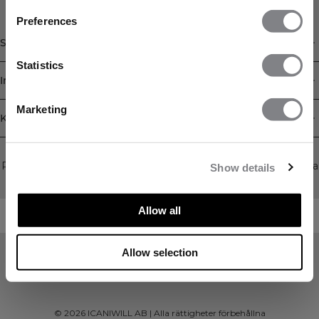
FÅ 15% RABATT
Preferences
När du prenumererar på vårt nyhetsbrev.
Bli
Shop
den första att få reda på nya släpp, erbjudanden
och mycket mer!
Statistics
Information
Prenumerera
Marketing
Kundservice
Newsletter
Prenumerera på vårt nyhetsbrev! Få exklusiva erbjudanden, våra
Show details
senaste nyheter och mycket mer.
Allow all
Allow selection
©
2026
ICANIWILL AB |
Alla rättigheter förbehållna