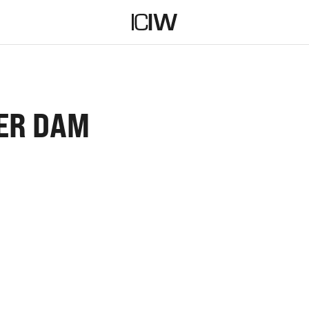
ER DAM