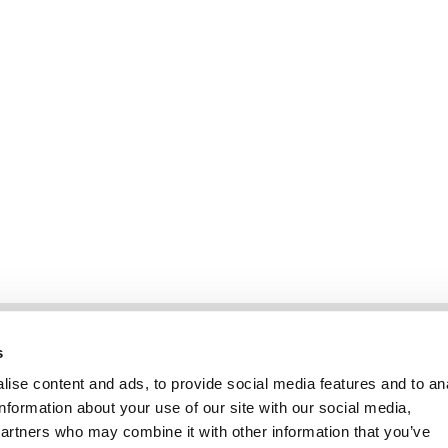
Information
Kundservice
s
ise content and ads, to provide social media features and to an
information about your use of our site with our social media,
partners who may combine it with other information that you’ve