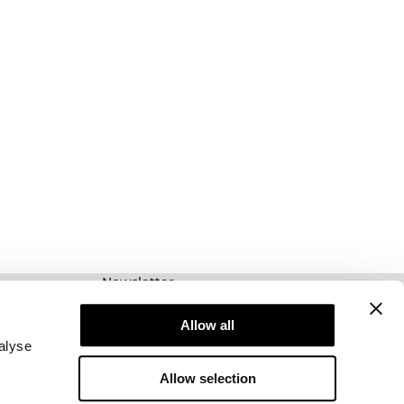
Newsletter
Prenumerera på vårt nyhetsbrev! Få exklusiva
erbjudanden, våra senaste nyheter och mycket
Allow all
mer.
alyse
Allow selection