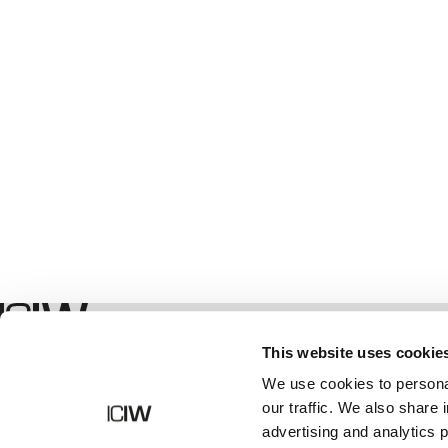
Shop
This website uses cookie
We use cookies to personal
our traffic. We also share 
advertising and analytics 