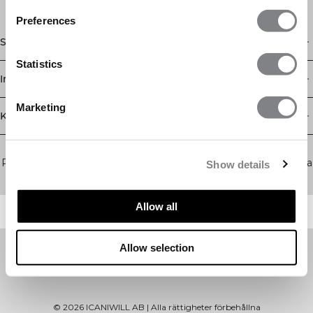
Preferences
Shop
Statistics
Information
Marketing
Kundservice
Newsletter
Prenumerera på vårt nyhetsbrev! Få exklusiva erbjudanden, våra
Show details
senaste nyheter och mycket mer.
Allow all
Allow selection
©
2026
ICANIWILL AB |
Alla rättigheter förbehållna