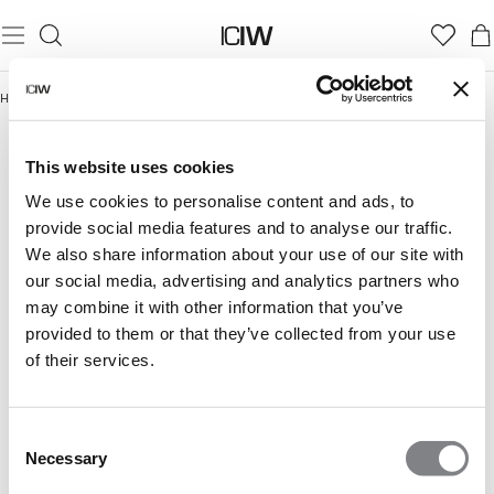
Home
/
Smooth Collection
SMOOTH COLLECTION
This website uses cookies
We use cookies to personalise content and ads, to
provide social media features and to analyse our traffic.
We also share information about your use of our site with
our social media, advertising and analytics partners who
may combine it with other information that you’ve
provided to them or that they’ve collected from your use
of their services.
Consent
Necessary
Selection