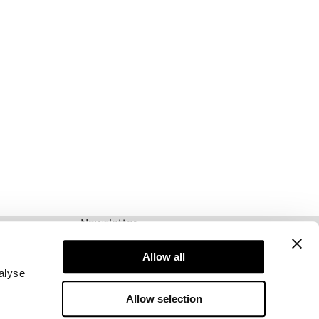
Newsletter
Prenumerera på vårt nyhetsbrev! Få exklusiva
erbjudanden, våra senaste nyheter och mycket
Allow all
mer.
alyse
Allow selection