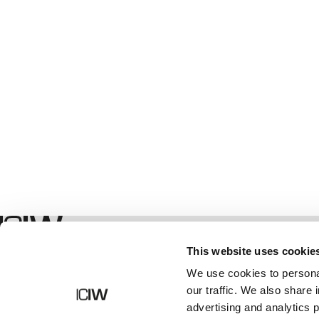
Shop
This website uses cookie
We use cookies to personal
our traffic. We also share 
advertising and analytics 