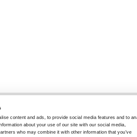
Information
Kundservice
s
ise content and ads, to provide social media features and to an
information about your use of our site with our social media,
partners who may combine it with other information that you’ve