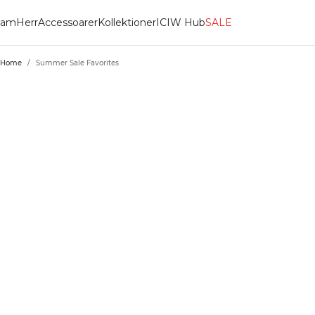
am
Herr
Accessoarer
Kollektioner
ICIW Hub
SALE
Home
/
Summer Sale Favorites
SUMMER SALE 