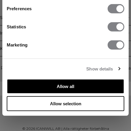
FÅ 15% RABATT
Preferences
När du prenumererar på vårt nyhetsbrev.
Bli
Shop
den första att få reda på nya släpp, erbjudanden
och mycket mer!
Statistics
Information
Prenumerera
Marketing
Kundservice
Newsletter
Prenumerera på vårt nyhetsbrev! Få exklusiva erbjudanden, våra
Show details
senaste nyheter och mycket mer.
Allow all
Allow selection
©
2026
ICANIWILL AB |
Alla rättigheter förbehållna