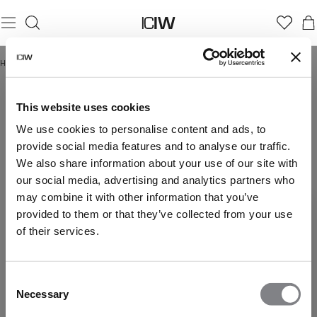
Home
/
Ultimate Training Collection
ULTIMATE TRAINING COLLECTION
This website uses cookies
We use cookies to personalise content and ads, to
provide social media features and to analyse our traffic.
We also share information about your use of our site with
our social media, advertising and analytics partners who
may combine it with other information that you’ve
provided to them or that they’ve collected from your use
of their services.
Consent
Necessary
Selection