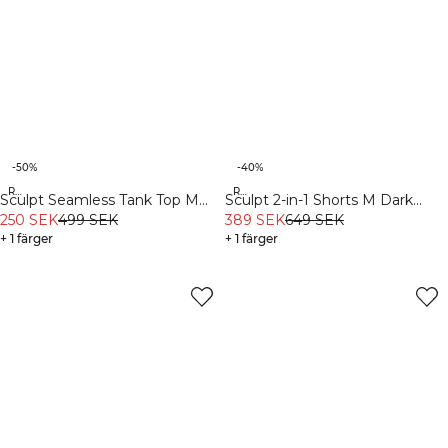
-50%
-40%
Recycled
Recycled
Sculpt Seamless Tank Top M
Sculpt 2-in-1 Shorts M Dark
Dark Dusty Teal
250 SEK
499 SEK
Dusty Teal/Light Faded Teal
389 SEK
649 SEK
+ 1 färger
+ 1 färger