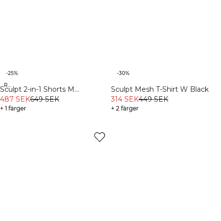
-25%
-30%
Recycled
Sculpt 2-in-1 Shorts M
Sculpt Mesh T-Shirt W Black
Black/Dark Dusty Teal
487 SEK
649 SEK
314 SEK
449 SEK
+ 1 färger
+ 2 färger