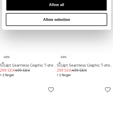
Allow all
Allow selection
-40%
-40%
Recycled
Recycled
Sculpt Seamless Graphic T-shirt
Sculpt Seamless Graphic T-shirt
M Dark Dusty Teal
299 SEK
499 SEK
M Iron Grey
299 SEK
499 SEK
+ 2 färger
+ 2 färger