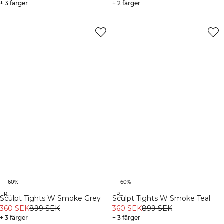
+ 3 färger
+ 2 färger
-60%
-60%
Recycled
Recycled
Sculpt Tights W Smoke Grey
Sculpt Tights W Smoke Teal
360 SEK
899 SEK
360 SEK
899 SEK
+ 3 färger
+ 3 färger