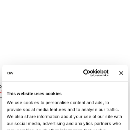
-50%
-50%
Recycled
Recycled
Sculpt Seamless Invisible
Sculpt Seamless Long Sleeve
Scrunch Tights W Dark Dusty
450 SEK
899 SEK
W Dark Dusty Teal
275 SEK
549 SEK
This website uses cookies
Teal
+ 2 färger
+ 2 färger
We use cookies to personalise content and ads, to
provide social media features and to analyse our traffic.
We also share information about your use of our site with
our social media, advertising and analytics partners who