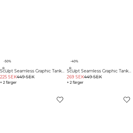
-50%
-40%
Recycled
Recycled
Sculpt Seamless Graphic Tank
Sculpt Seamless Graphic Tank
Top M Black
225 SEK
449 SEK
Top M Dark Dusty Teal
269 SEK
449 SEK
+ 2 färger
+ 2 färger