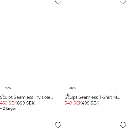
-50%
-30%
Recycled
Recycled
Sculpt Seamless Invisible
Sculpt Seamless T-Shirt M
Scrunch Tights W Contrast Teal
450 SEK
899 SEK
Black
349 SEK
499 SEK
+ 2 färger