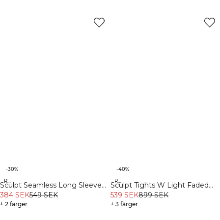
-30%
-40%
Recycled
Recycled
Sculpt Seamless Long Sleeve
Sculpt Tights W Light Faded
W Black
384 SEK
549 SEK
Teal
539 SEK
899 SEK
+ 2 färger
+ 3 färger