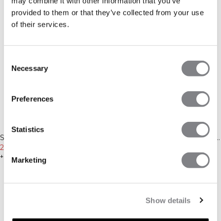
may combine it with other information that you’ve
provided to them or that they’ve collected from your use
of their services.
Consent
Necessary
Selection
Preferences
-50%
-40%
Statistics
MEDDELA MIG
Recycled
Recycled
Sculpt Seamless Long Sleeve
Sculpt Seamless Graphic T-shirt
W Contrast Teal
275 SEK
549 SEK
M Black
299 SEK
499 SEK
+ 2 färger
+ 2 färger
Marketing
Show details