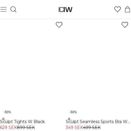
-30%
-30%
Recycled
Recycled
Sculpt Tights W Black
Sculpt Seamless Sports Bra W
629 SEK
899 SEK
Black
349 SEK
499 SEK