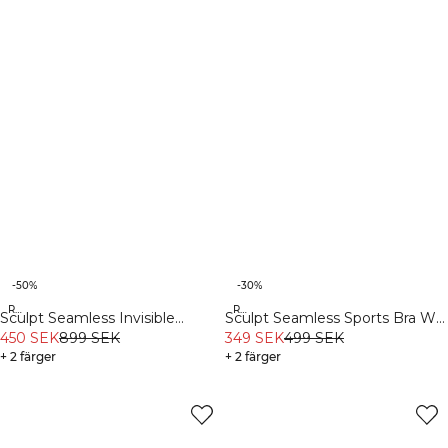
-50%
-30%
Recycled
Recycled
Sculpt Seamless Invisible
Sculpt Seamless Sports Bra W
Scrunch Tights W Black
450 SEK
899 SEK
Contrast Teal
349 SEK
499 SEK
+ 2 färger
+ 2 färger