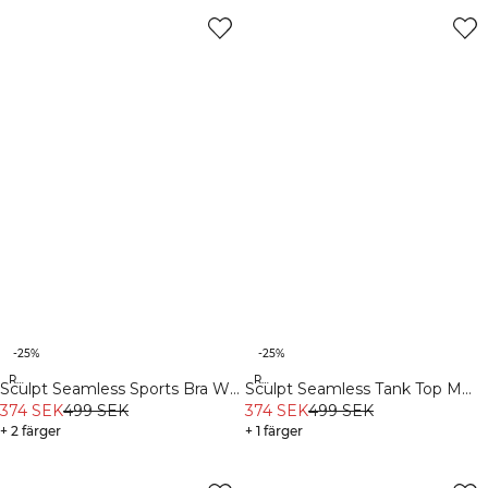
-25%
-25%
Recycled
Recycled
Sculpt Seamless Sports Bra W
Sculpt Seamless Tank Top M
White
374 SEK
499 SEK
Black
374 SEK
499 SEK
+ 2 färger
+ 1 färger