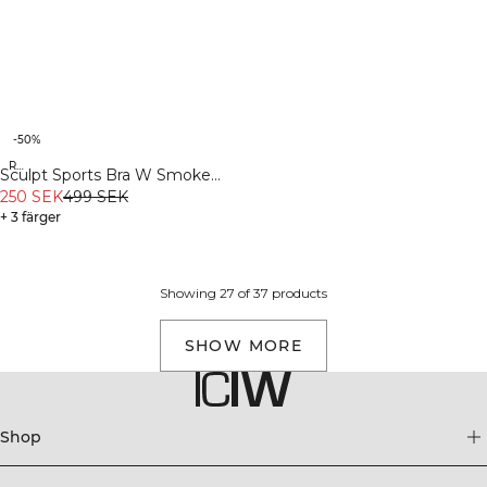
-50%
Recycled
Sculpt Sports Bra W Smoke
Teal
250 SEK
499 SEK
+ 3 färger
Showing 27 of 37 products
SHOW MORE
Shop