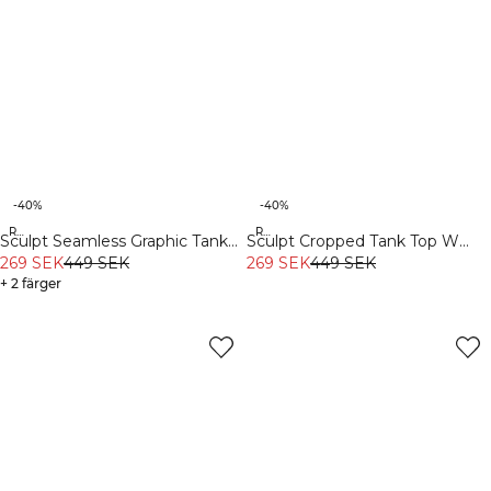
-40%
-40%
Recycled
Recycled
Sculpt Seamless Graphic Tank
Sculpt Cropped Tank Top W
Top M Iron Grey
269 SEK
449 SEK
Light Faded Teal
269 SEK
449 SEK
+ 2 färger